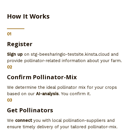
How It Works
01
Register
Sign up
on stg-beesharingio-testsite.kinsta.cloud and
provide pollinator-related information about your farm.
02
Confirm Pollinator-Mix
We determine the ideal pollinator mix for your crops
based on our
AI-analysis
. You confirm it.
03
Get Pollinators
We
connect
you with local pollination-suppliers and
ensure timely delivery of your tailored pollinator-mix.