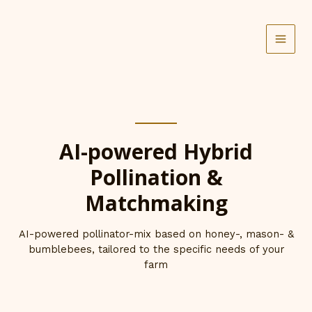
Skip
to
content
AI-powered Hybrid
Pollination &
Matchmaking
AI-powered pollinator-mix based on honey-, mason- &
bumblebees, tailored to the specific needs of your
farm