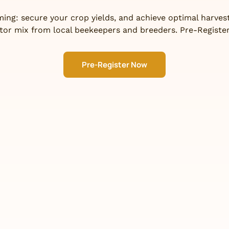
ing: secure your crop yields, and achieve optimal harvest
ator mix from local beekeepers and breeders. Pre-Register
Pre-Register Now