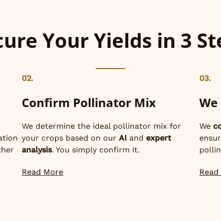
ure Your Yields in 3 S
02.
03.
Confirm Pollinator Mix
We 
We determine the ideal pollinator mix for
We
c
ation
your crops based on our
AI
and
expert
ensur
ther
analysis
. You simply confirm it.
polli
Read More
Read