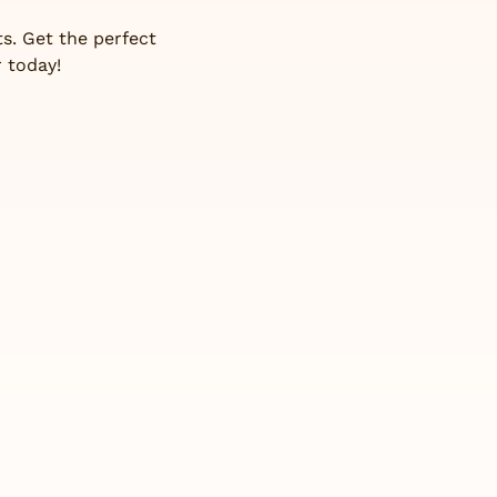
s. Get the perfect
 today!