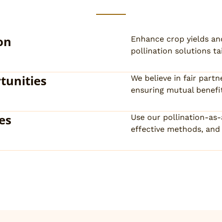
on
Enhance crop yields an
pollination solutions ta
tunities
We believe in fair par
ensuring mutual benefit
es
Use our pollination-as
effective methods, and 