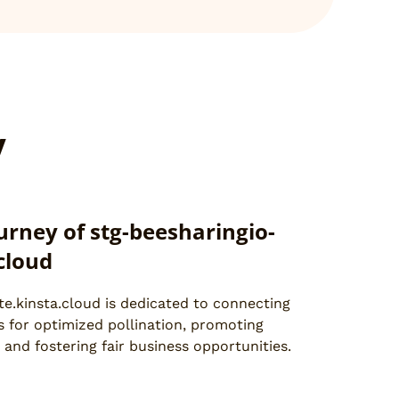
y
urney of stg-beesharingio-
.cloud
te.kinsta.cloud is dedicated to connecting
 for optimized pollination, promoting
 and fostering fair business opportunities.