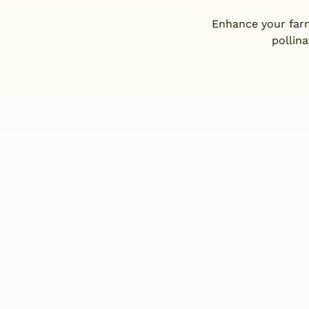
Enhance your farm
pollin