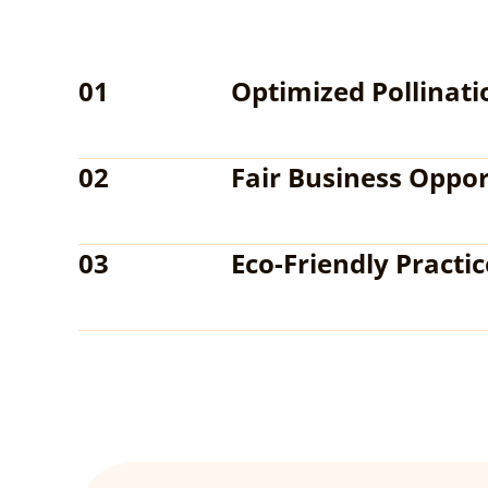
01
Optimized Pollinati
02
Fair Business Oppor
03
Eco-Friendly Practic