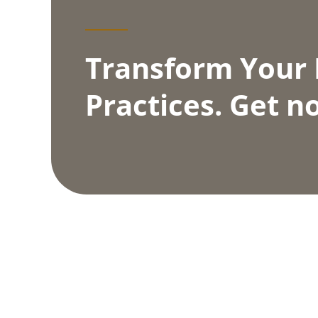
Transform Your
Practices. Get no