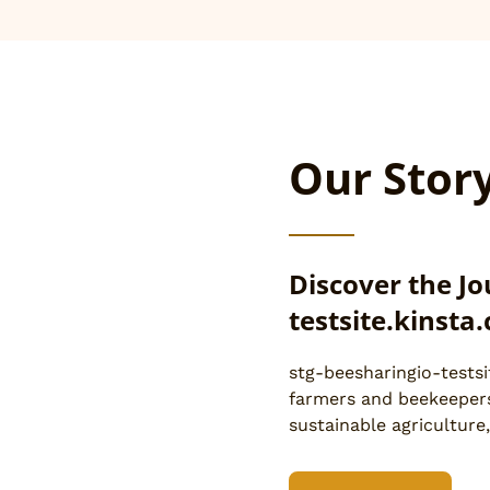
Our Stor
Discover the Jo
testsite.kinsta
stg-beesharingio-testsi
farmers and beekeepers
sustainable agriculture,