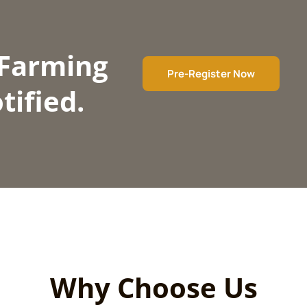
 Farming
Pre-Register Now
tified.
Why Choose Us