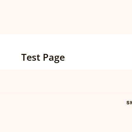
Skip
to
content
Test Page
S