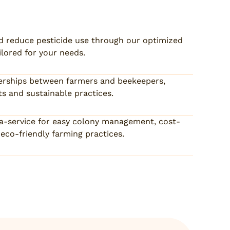
d reduce pesticide use through our optimized
ilored for your needs.
tnerships between farmers and beekeepers,
s and sustainable practices.
-a-service for easy colony management, cost-
eco-friendly farming practices.