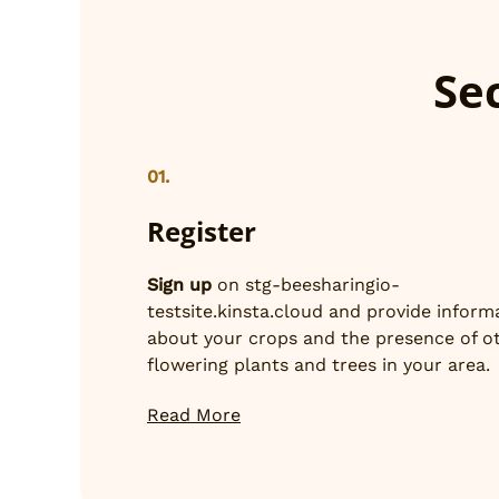
Sec
01.
Register
Sign up
on stg-beesharingio-
testsite.kinsta.cloud and provide inform
about your crops and the presence of o
flowering plants and trees in your area.
Read More