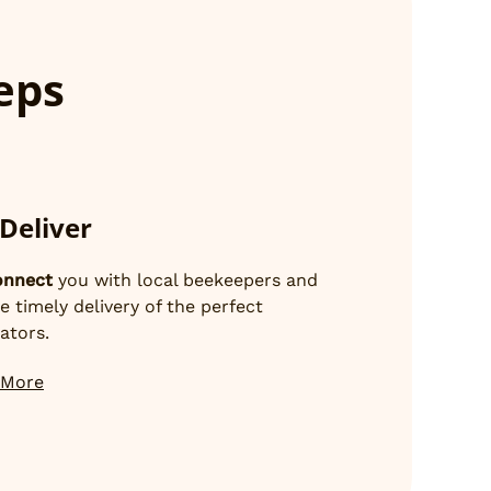
teps
Deliver
onnect
you with local beekeepers and
e timely delivery of the perfect
nators.
 More