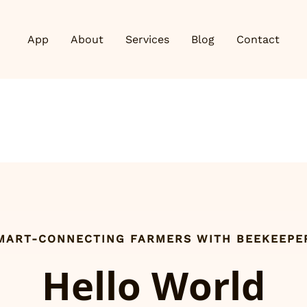
App
About
Services
Blog
Contact
MART-CONNECTING FARMERS WITH BEEKEEPE
Hello World